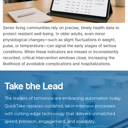
Senior living communities rely on precise, timely health data to
protect resident well-being. In older adults, even minor
physiological changes—such as slight fluctuations in weight,
pulse, or temperature—can signal the early stages of serious
conditions. When these indicators are missed or inconsistently
recorded, critical intervention windows close, increasing the
likelihood of avoidable complications and hospitalizations.
Take the Lead
The leaders of tomorrow are embracing automation today.
QuickTake
replaces outdated, labor-intensive processes
with cutting-edge technology
that delivers unmatched
speed, precision, engagement, and scalability.