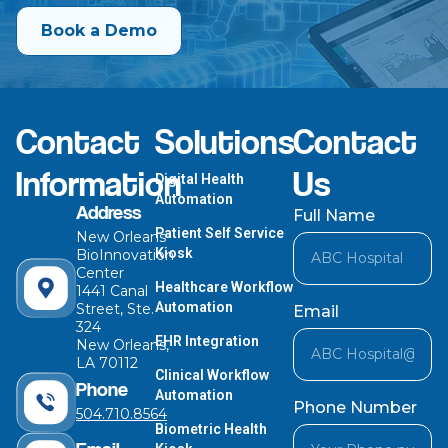
Book a Demo
Contact
Solutions
Contact
Information
Us
Digital Health
Automation
Address
Full Name
Patient Self Service
New Orleans
Kiosk
BioInnovation
Center
Healthcare Workflow
1441 Canal
Automation
Street, Ste.
Email
324
EHR Integration
New Orleans,
LA 70112
Clinical Workflow
Phone
Automation
Phone Number
504.710.8564
Biometric Health