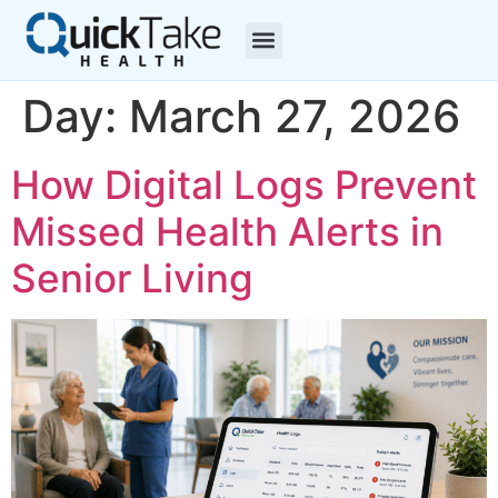
Day:
March 27, 2026
How Digital Logs Prevent
Missed Health Alerts in
Senior Living