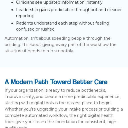
Clinicians see updated information instantly
Leadership gains predictable throughput and cleaner
reporting
Patients understand each step without feeling
confused or rushed
Automation isn’t about speeding people through the
building. It’s about giving every part of the workflow the
structure it needs to run smoothly.
A Modern Path Toward Better Care
If your organization is ready to reduce bottlenecks,
improve clarity, and create a more predictable experience,
starting with digital tools is the easiest place to begin.
Whether you’re upgrading your intake process or building a
complete automated workflow, the right digital health
tools give your team the foundation for consistent, high-
quality care.