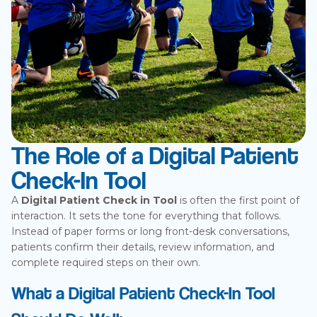
The Role of a Digital Patient
Check-In Tool
A
Digital Patient Check in Tool
is often the first point of
interaction. It sets the tone for everything that follows.
Instead of paper forms or long front-desk conversations,
patients confirm their details, review information, and
complete required steps on their own.
What a Digital Patient Check-In Tool