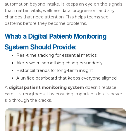
automation beyond intake. It keeps an eye on the signals
that matter: vitals, wellness data, progression, and any
changes that need attention. This helps teams see
patterns before they become problems.
What a Digital Patient Monitoring
System Should Provide:
Real-time tracking for essential metrics
Alerts when something changes suddenly
Historical trends for long-term insight
A unified dashboard that keeps everyone aligned
A
digital patient monitoring system
doesn’t replace
care; it strengthens it by ensuring important details never
slip through the cracks.