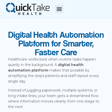
Digital Health Automation
Platform for Smarter,
Faster Care
Healthcare works best when routine tasks happen
quietly in the background. A
digital health
automation platform
makes that possible by
simplifying the steps patients and staff repeat every
single day.
Instead of juggling paperwork, multiple systems, or
long intake lines, your team gets a streamlined flow
where information moves cleanly from one stage to
the next.