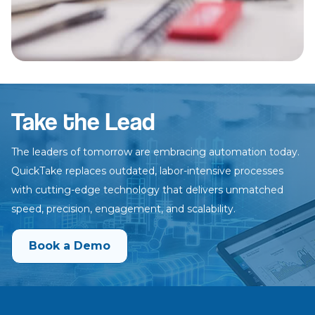
Take the Lead
The leaders of tomorrow are embracing automation today.
QuickTake
replaces outdated, labor-intensive processes
with cutting-edge technology
that delivers unmatched
speed, precision, engagement, and scalability.
Book a Demo