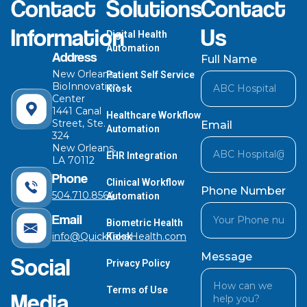
Contact
Solutions
Contact
Information
Us
Digital Health
Automation
Address
Full Name
New Orleans
Patient Self Service
BioInnovation
Kiosk
Center
1441 Canal
Healthcare Workflow
Street, Ste.
Email
Automation
324
New Orleans,
EHR Integration
LA 70112
Phone
Clinical Workflow
Phone Number
504.710.8564
Automation
Email
Biometric Health
info@QuickTakeHealth.com
Kiosk
Message
Social
Privacy Policy
Terms of Use
Media