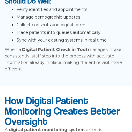
Should Do Well:
Verify identities and appointments
Manage demographic updates
Collect consents and digital forms
Place patients into queues automatically
Sync with your existing systems in real time
When a
Digital Patient Check in Tool
manages intake
consistently, staff step into the process with accurate
information already in place, making the entire visit more
efficient.
How Digital Patient
Monitoring Creates Better
Oversight
A
digital patient monitoring system
extends