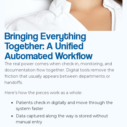
Bringing Everything
Together: A Unified
Automated Workflow
The real power comes when check-in, monitoring, and
documentation flow together. Digital tools remove the
friction that usually appears between departments or
handoffs.
Here’s how the pieces work as a whole:
Patients check in digitally and move through the
system faster
Data captured along the way is stored without
manual entry