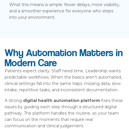
What this means is simple: fewer delays, more visibility,
and a smoother experience for everyone who steps
into your environment.
Why Automation Matters in
Modern Care
Patients expect clarity. Staff need time. Leadership wants
predictable workflows. When the basics aren’t automated,
clinical settings fall into the same traps: missing data, slow
intake, repetitive tasks, and inconsistent documentation.
A strong
digital health automation platform
fixes these
issues by guiding each step through a structured digital
pathway. The platform handles the routine, so your team
can focus on the moments that require real
communication and clinical judgement.