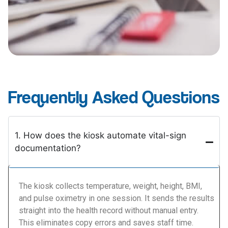
Frequently Asked Questions
1. How does the kiosk automate vital-sign
documentation?
The kiosk collects temperature, weight, height, BMI,
and pulse oximetry in one session. It sends the results
straight into the health record without manual entry.
This eliminates copy errors and saves staff time.