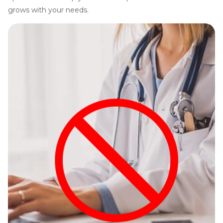
grows with your needs.