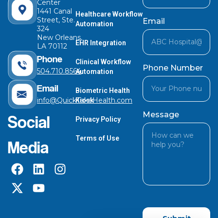
Center
1441 Canal
Healthcare Workflow
Street, Ste.
Email
Automation
324
New Orleans,
EHR Integration
LA 70112
Phone
Clinical Workflow
Phone Number
504.710.8564
Automation
Email
Biometric Health
info@QuickTakeHealth.com
Kiosk
Message
Social
Privacy Policy
Terms of Use
Media