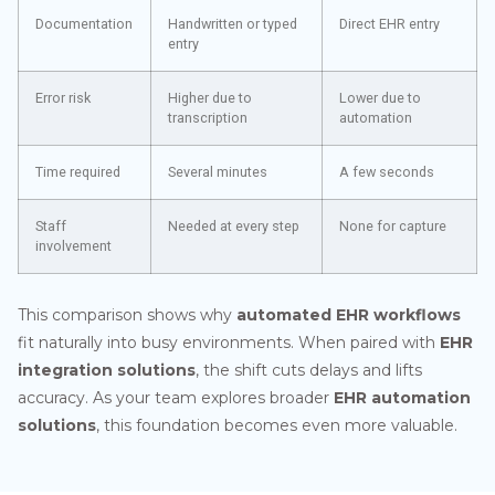
Documentation
Handwritten or typed
Direct EHR entry
entry
Error risk
Higher due to
Lower due to
transcription
automation
Time required
Several minutes
A few seconds
Staff
Needed at every step
None for capture
involvement
This comparison shows why
automated EHR workflows
fit naturally into busy environments. When paired with
EHR
integration solutions
, the shift cuts delays and lifts
accuracy. As your team explores broader
EHR automation
solutions
, this foundation becomes even more valuable.