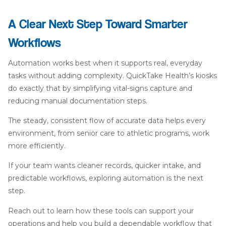
A Clear Next Step Toward Smarter
Workflows
Automation works best when it supports real, everyday
tasks without adding complexity. QuickTake Health’s kiosks
do exactly that by simplifying vital-signs capture and
reducing manual documentation steps.
The steady, consistent flow of accurate data helps every
environment, from senior care to athletic programs, work
more efficiently.
If your team wants cleaner records, quicker intake, and
predictable workflows, exploring automation is the next
step.
Reach out to learn how these tools can support your
operations and help you build a dependable workflow that