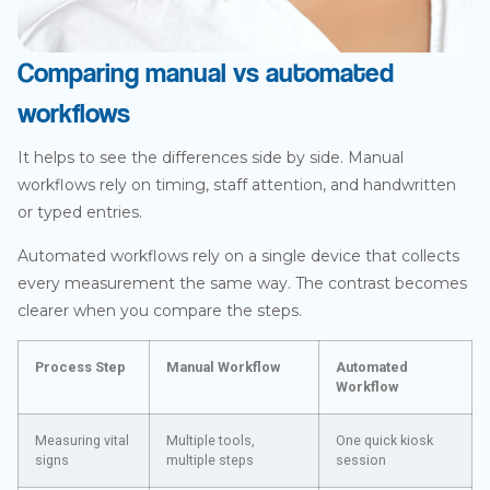
Comparing manual vs automated
workflows
It helps to see the differences side by side. Manual
workflows rely on timing, staff attention, and handwritten
or typed entries.
Automated workflows rely on a single device that collects
every measurement the same way. The contrast becomes
clearer when you compare the steps.
Process Step
Manual Workflow
Automated
Workflow
Measuring vital
Multiple tools,
One quick kiosk
signs
multiple steps
session