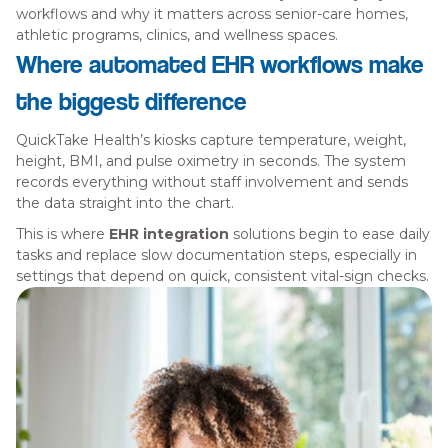
workflows and why it matters across senior-care homes,
athletic programs, clinics, and wellness spaces.
Where automated EHR workflows make
the biggest difference
QuickTake Health’s kiosks capture temperature, weight,
height, BMI, and pulse oximetry in seconds. The system
records everything without staff involvement and sends
the data straight into the chart.
This is where
EHR integration
solutions begin to ease daily
tasks and replace slow documentation steps, especially in
settings that depend on quick, consistent vital-sign checks.