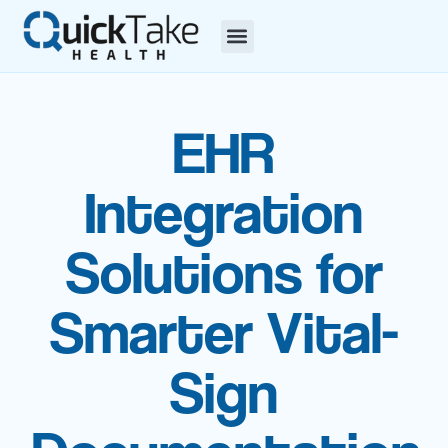
EHR
Integration
Solutions for
Smarter Vital-
Sign