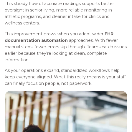
This steady flow of accurate readings supports better
oversight in senior living, more reliable monitoring in
athletic programs, and cleaner intake for clinics and
wellness centers.
This improvement grows when you adopt wider
EHR
documentation automation
approaches. With fewer
manual steps, fewer errors slip through. Teams catch issues
earlier because they’re looking at clean, complete
information.
As your operations expand, standardized workflows help
keep everyone aligned. What this really means is your staff
can finally focus on people, not paperwork.