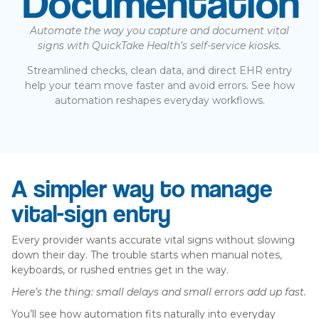
Documentation
Automate the way you capture and document vital
signs with QuickTake Health’s self-service kiosks.
Streamlined checks, clean data, and direct EHR entry
help your team move faster and avoid errors. See how
automation reshapes everyday workflows.
A simpler way to manage
vital-sign entry
Every provider wants accurate vital signs without slowing
down their day. The trouble starts when manual notes,
keyboards, or rushed entries get in the way.
Here’s the thing: small delays and small errors add up fast.
You’ll see how automation fits naturally into everyday