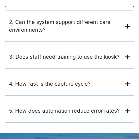
2. Can the system support different care
environments?
3. Does staff need training to use the kiosk?
4. How fast is the capture cycle?
5. How does automation reduce error rates?