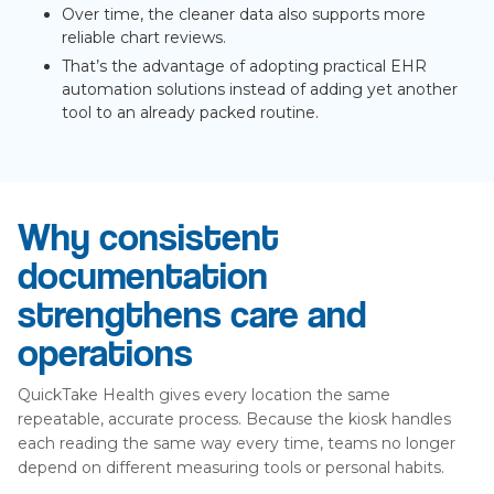
Over time, the cleaner data also supports more
reliable chart reviews.
That’s the advantage of adopting practical EHR
automation solutions instead of adding yet another
tool to an already packed routine.
Why consistent
documentation
strengthens care and
operations
QuickTake Health gives every location the same
repeatable, accurate process. Because the kiosk handles
each reading the same way every time, teams no longer
depend on different measuring tools or personal habits.