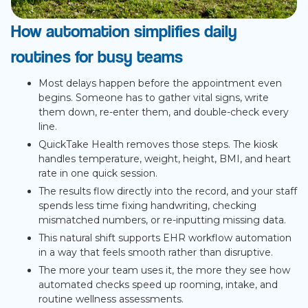
How automation simplifies daily
routines for busy teams
Most delays happen before the appointment even
begins. Someone has to gather vital signs, write
them down, re-enter them, and double-check every
line.
QuickTake Health removes those steps. The kiosk
handles temperature, weight, height, BMI, and heart
rate in one quick session.
The results flow directly into the record, and your staff
spends less time fixing handwriting, checking
mismatched numbers, or re-inputting missing data.
This natural shift supports EHR workflow automation
in a way that feels smooth rather than disruptive.
The more your team uses it, the more they see how
automated checks speed up rooming, intake, and
routine wellness assessments.