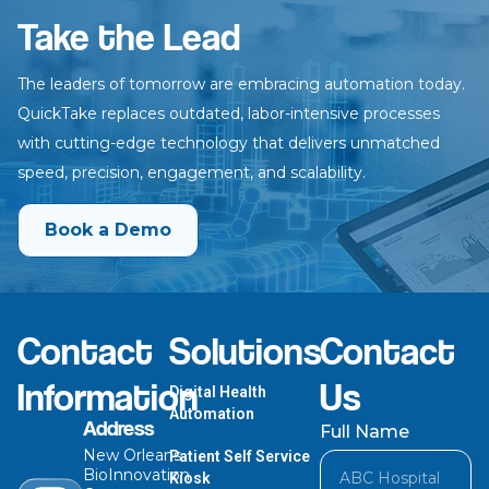
Take the Lead
The leaders of tomorrow are embracing automation today.
QuickTake
replaces outdated, labor-intensive processes
with cutting-edge technology
that delivers unmatched
speed, precision, engagement, and scalability.
Book a Demo
Contact
Solutions
Contact
Information
Us
Digital Health
Automation
Address
Full Name
New Orleans
Patient Self Service
BioInnovation
Kiosk