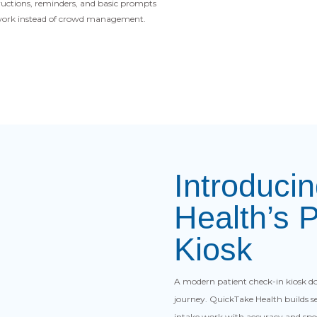
ructions, reminders, and basic prompts
l work instead of crowd management.
Introduci
Health’s 
Kiosk
A modern patient check-in kiosk doe
journey. QuickTake Health builds sel
intake work with accuracy and spe