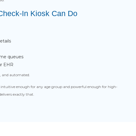
 Check-In Kiosk Can Do
tails
-time queues
our EHR
le, and automated.
el intuitive enough for any age group and powerful enough for high-
livers exactly that.