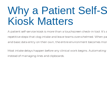
Why a Patient Self-S
Kiosk Matters
A patient self-service kiosk is more than a touchscreen check-in tool. It’s
repetitive steps that clog intake and leave teams overwhelmed. When pat
and basic data entry on their own, the entire environment becomes more
Most intake delays happen before any clinical work begins. Automating th
instead of managing lines and clipboards.