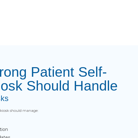
rong Patient Self-
iosk Should Handle
sks
e kiosk should manage:
tion
dates