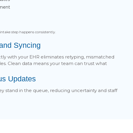
ement
intake step happens consistently.
 and Syncing
ctly with your EHR eliminates retyping, mismatched
iles. Clean data means your team can trust what
tus Updates
y stand in the queue, reducing uncertainty and staff