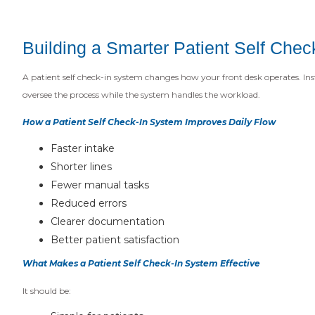
Building a Smarter Patient Self Che
A patient self check-in system changes how your front desk operates. Inst
oversee the process while the system handles the workload.
How a Patient Self Check-In System Improves Daily Flow
Faster intake
Shorter lines
Fewer manual tasks
Reduced errors
Clearer documentation
Better patient satisfaction
What Makes a Patient Self Check-In System Effective
It should be: