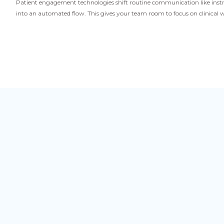
Patient engagement technologies shift routine communication like inst
into an automated flow. This gives your team room to focus on clinica