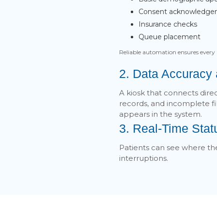
Consent acknowledg
Insurance checks
Queue placement
Reliable automation ensures every 
2. Data Accuracy
A kiosk that connects dire
records, and incomplete f
appears in the system.
3. Real-Time Sta
Patients can see where the
interruptions.