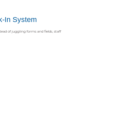
ck-In System
ead of juggling forms and fields, staff