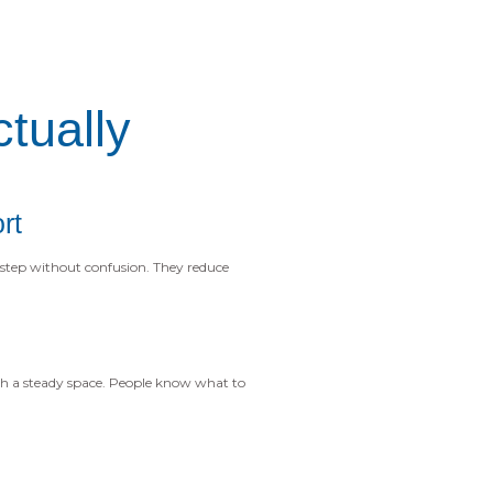
tually
rt
step without confusion. They reduce
h a steady space. People know what to