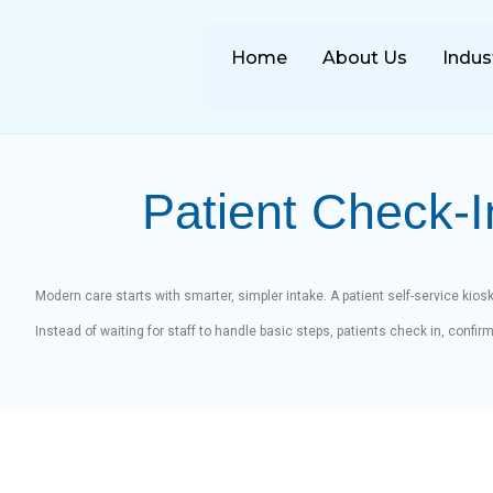
Home
About Us
Indus
Patient Check-I
Modern care starts with smarter, simpler intake. A patient self-service kiosk
Instead of waiting for staff to handle basic steps, patients check in, confi