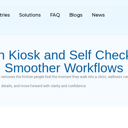
tries
Solutions
FAQ
Blogs
News
n Kiosk and Self Chec
Smoother Workflows
 removes the friction people feel the moment they walk into a clinic, wellness cen
rm details, and move forward with clarity and confidence.