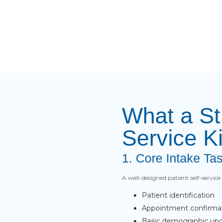
What a St
Service K
1. Core Intake Ta
A well-designed patient self-servic
Patient identification
Appointment confirma
Basic demographic up