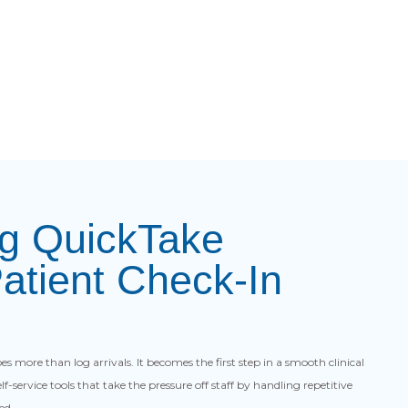
ng QuickTake
Patient Check-In
s more than log arrivals. It becomes the first step in a smooth clinical
f-service tools that take the pressure off staff by handling repetitive
ed.