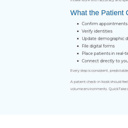
What the Patient
Confirm appointments
Verify identities
Update demographic de
File digital forms
Place patients in real
Connect directly to y
Every step is consistent, predictab
A patient check-in kiosk should fe
volume environments. QuickTake de