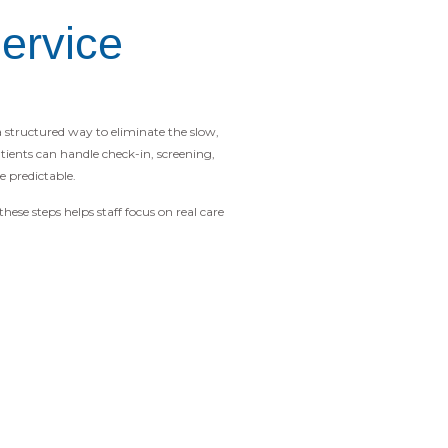
ervice
 a structured way to eliminate the slow,
ients can handle check-in, screening,
 predictable.
ese steps helps staff focus on real care