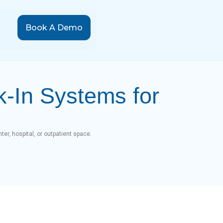
Book A Demo
k-In Systems for
ter, hospital, or outpatient space.