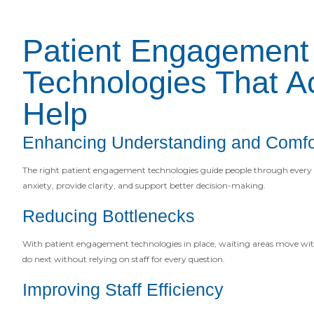
Patient Engagement
Technologies That Ac
Help
Enhancing Understanding and Comfo
The right patient engagement technologies guide people through every 
anxiety, provide clarity, and support better decision-making.
Reducing Bottlenecks
With patient engagement technologies in place, waiting areas move wit
do next without relying on staff for every question.
Improving Staff Efficiency